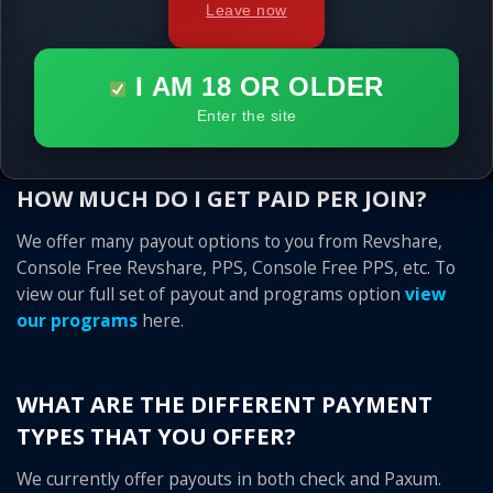
quality traffic, that is why any surfer that you send to us
Leave now
that visits our sites and comes back and joins our site
later, you get this sale for up to a full 6 months after his
I AM 18 OR OLDER
first initial visit! We know that you sent the traffic, so you
should get the credit!
Enter the site
HOW MUCH DO I GET PAID PER JOIN?
We offer many payout options to you from Revshare,
Console Free Revshare, PPS, Console Free PPS, etc. To
view our full set of payout and programs option
view
our programs
here.
WHAT ARE THE DIFFERENT PAYMENT
TYPES THAT YOU OFFER?
We currently offer payouts in both check and Paxum.