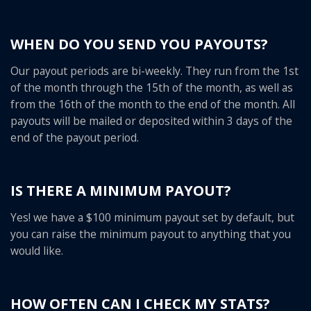
WHEN DO YOU SEND YOU PAYOUTS?
Our payout periods are bi-weekly. They run from the 1st
of the month through the 15th of the month, as well as
from the 16th of the month to the end of the month. All
payouts will be mailed or deposited within 3 days of the
end of the payout period.
IS THERE A MINIMUM PAYOUT?
Yes! we have a $100 minimum payout set by default, but
you can raise the minimum payout to anything that you
would like.
HOW OFTEN CAN I CHECK MY STATS?