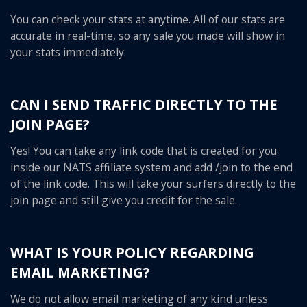
You can check your stats at anytime. All of our stats are
accurate in real-time, so any sale you made will show in
your stats immediately.
CAN I SEND TRAFFIC DIRECTLY TO THE
JOIN PAGE?
Yes! You can take any link code that is created for you
inside our NATS affiliate system and add /join to the end
of the link code. This will take your surfers directly to the
join page and still give you credit for the sale.
WHAT IS YOUR POLICY REGARDING
EMAIL MARKETING?
We do not allow email marketing of any kind unless