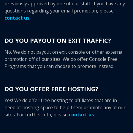
previously approved by one of our staff. If you have any
questions regarding your email promotion, please
contact us
.
DO YOU PAYOUT ON EXIT TRAFFIC?
No. We do not payout on exit console or other external
promotion off of our sites. We do offer Console Free
Programs that you can choose to promote instead.
DO YOU OFFER FREE HOSTING?
Yes! We do offer free hosting to affiliates that are in
need of hosting space to help them promote any of our
sites. For further info, please
contact us
.