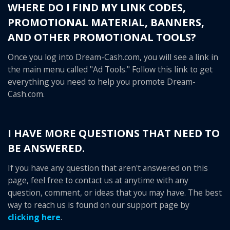
WHERE DO I FIND MY LINK CODES,
PROMOTIONAL MATERIAL, BANNERS,
AND OTHER PROMOTIONAL TOOLS?
Once you log into Dream-Cash.com, you will see a link in
the main menu called "Ad Tools." Follow this link to get
everything you need to help you promote Dream-
Cash.com.
I HAVE MORE QUESTIONS THAT NEED TO
BE ANSWERED.
If you have any question that aren't answered on this
page, feel free to contact us at anytime with any
question, comment, or ideas that you may have. The best
way to reach us is found on our support page by
clicking here
.