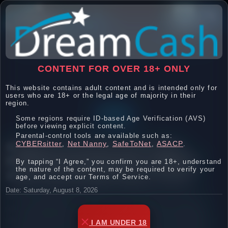

CONTENT FOR OVER 18+ ONLY
This website contains adult content and is intended only for
users who are 18+ or the legal age of majority in their
region.
FAQ
Some regions require ID-based Age Verification (AVS)
before viewing explicit content.
Parental-control tools are available such as:
WHERE DO I FIND MY LINK CODES,
CYBERsitter
Net Nanny
SafeToNet
ASACP
,
,
,
.
PROMOTIONAL MATERIAL, BANNERS,
By tapping “I Agree,” you confirm you are 18+, understand
the nature of the content, may be required to verify your
AND OTHER PROMOTIONAL TOOLS?
age, and accept our Terms of Service.
Date: Saturday, August 8, 2026
We firmly believe that if you send a surfer to us, then
you should get the credit for that sale! We understand
how much time and effort that you spend in sending us
I AM UNDER 18